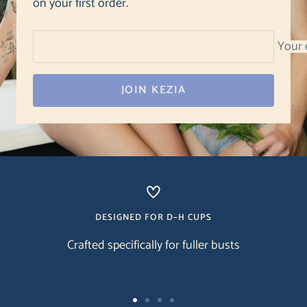
on your first order.
Your 
JOIN KEZIA
DESIGNED FOR D–H CUPS
Crafted specifically for fuller busts