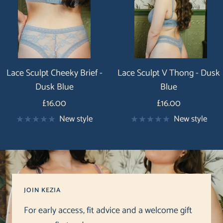
Lace Sculpt Cheeky Brief -
Lace Sculpt V Thong - Dusk
Dusk Blue
Blue
Price
Price
£16.00
£16.00
New style
New style
JOIN KEZIA
For early access, fit advice and a welcome gift