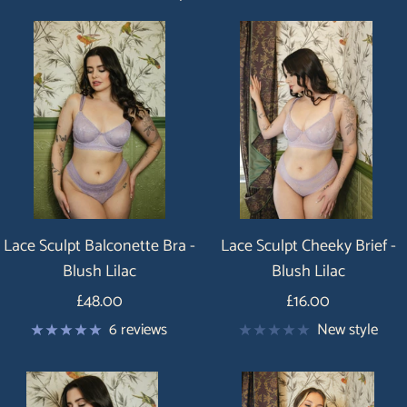
Lace Sculpt Balconette Bra -
Lace Sculpt Cheeky Brief -
Blush Lilac
Blush Lilac
Price
Price
£48.00
£16.00
6 reviews
New style