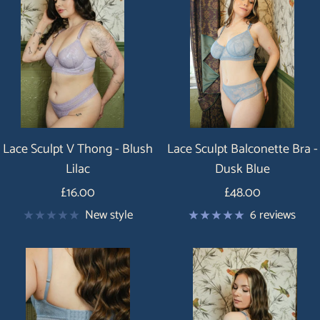
Lace Sculpt V Thong - Blush
Lace Sculpt Balconette Bra -
Lilac
Dusk Blue
Price
Price
£16.00
£48.00
New style
6 reviews