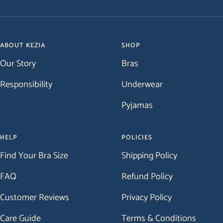
Go
Go
Go
Go
to
to
to
to
slide
slide
slide
slide
1
2
3
4
ABOUT KEZIA
SHOP
Our Story
Bras
Responsibility
Underwear
Pyjamas
HELP
POLICIES
Find Your Bra Size
Shipping Policy
FAQ
Refund Policy
Customer Reviews
Privacy Policy
Care Guide
Terms & Conditions