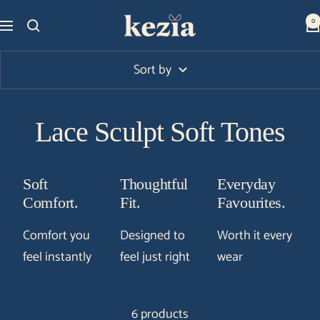
Skip
Kezia
0
Navigation
to
Club
content
Sort by
Lace Sculpt Soft Tones
Soft
Thoughtful
Everyday
Comfort.
Fit.
Favourites.
Comfort you
Designed to
Worth it every
feel instantly
feel just right
wear
6 products