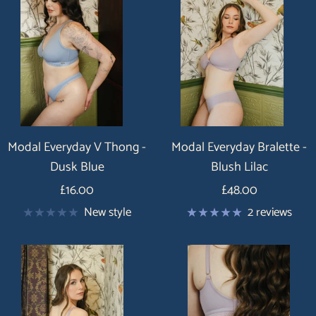
Modal Everyday V Thong -
Modal Everyday Bralette -
Dusk Blue
Blush Lilac
Price
Price
£16.00
£48.00
New style
2 reviews