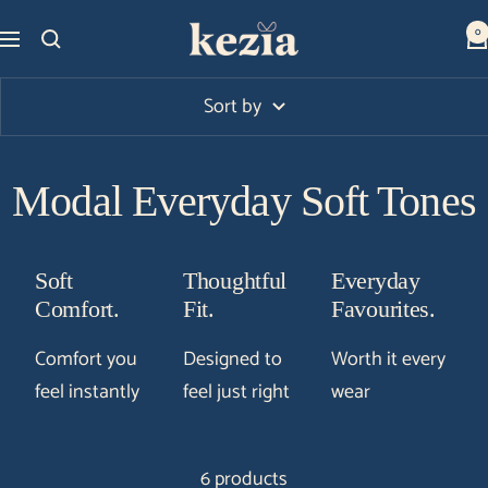
Skip
Kezia
0
Navigation
to
Club
content
Sort by
Modal Everyday Soft Tones
Soft
Thoughtful
Everyday
Comfort.
Fit.
Favourites.
Comfort you
Designed to
Worth it every
feel instantly
feel just right
wear
6 products