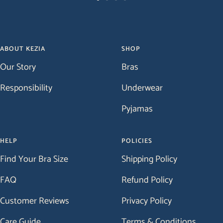
Go
Go
Go
Go
to
to
to
to
slide
slide
slide
slide
1
2
3
4
ABOUT KEZIA
SHOP
Our Story
Bras
Responsibility
Underwear
Pyjamas
HELP
POLICIES
Find Your Bra Size
Shipping Policy
FAQ
Refund Policy
Customer Reviews
Privacy Policy
Care Guide
Terms & Conditions