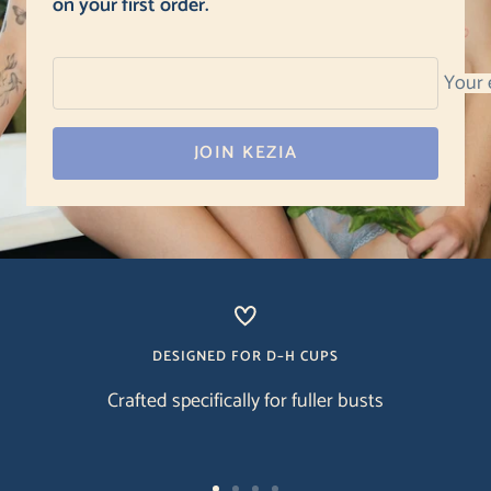
on your first order.
Your 
JOIN KEZIA
DESIGNED FOR D–H CUPS
Crafted specifically for fuller busts