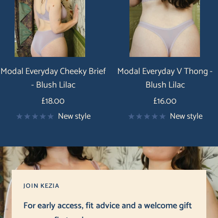
Modal Everyday Cheeky Brief
Modal Everyday V Thong -
- Blush Lilac
Blush Lilac
Price
Price
£18.00
£16.00
New style
New style
JOIN KEZIA
For early access, fit advice and a welcome gift