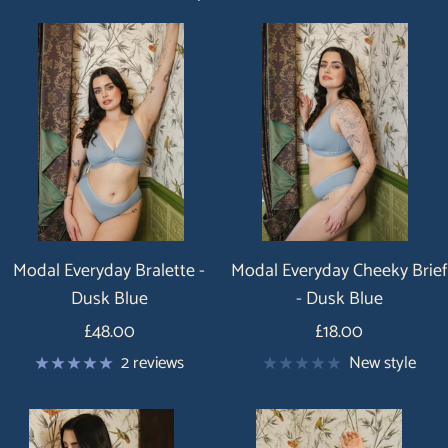
Modal Everyday Bralette -
Modal Everyday Cheeky Brief
Dusk Blue
- Dusk Blue
Price
Price
£48.00
£18.00
2 reviews
New style