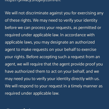
https://privacy.shopify.com/en.
We will not discriminate against you for exercising any
of these rights. We may need to verify your identity
before we can process your requests, as permitted or
required under applicable law. In accordance with
applicable laws, you may designate an authorized
agent to make requests on your behalf to exercise
your rights. Before accepting such a request from an
agent, we will require that the agent provide proof you
have authorized them to act on your behalf, and we
may need you to verify your identity directly with us.
We will respond to your request in a timely manner as
required under applicable law.