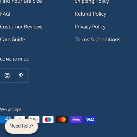
Find Your Bra Size
Shipping Policy
FAQ
Refund Policy
Customer Reviews
Privacy Policy
Care Guide
Terms & Conditions
COME JOIN US
We accept
Need help?