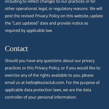
including to reflect changes to our practices or for
other operational, legal, or regulatory reasons. We will
post the revised Privacy Policy on this website, update
the "Last updated" date and provide notice as
required by applicable law.
Contact
Should you have any questions about our privacy
practices or this Privacy Policy, or if you would like to
exercise any of the rights available to you, please
email us at hello@keziaclub.com. For the purpose of
applicable data protection laws, we are the data
controller of your personal information.