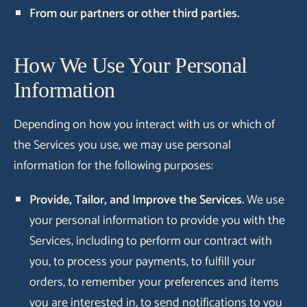
From our partners or other third parties.
How We Use Your Personal
Information
Depending on how you interact with us or which of
the Services you use, we may use personal
information for the following purposes:
Provide, Tailor, and Improve the Services.
We use
your personal information to provide you with the
Services, including to perform our contract with
you, to process your payments, to fulfill your
orders, to remember your preferences and items
you are interested in, to send notifications to you