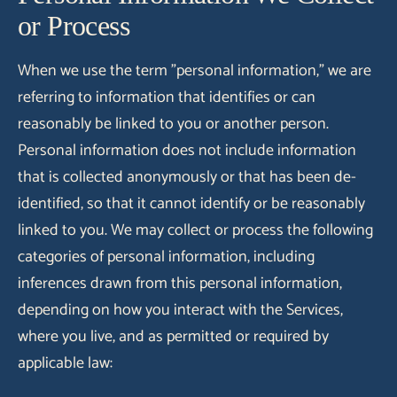
or Process
When we use the term "personal information," we are
referring to information that identifies or can
reasonably be linked to you or another person.
Personal information does not include information
that is collected anonymously or that has been de-
identified, so that it cannot identify or be reasonably
linked to you. We may collect or process the following
categories of personal information, including
inferences drawn from this personal information,
depending on how you interact with the Services,
where you live, and as permitted or required by
applicable law: