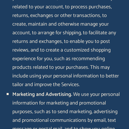
related to your account, to process purchases,
returns, exchanges or other transactions, to
create, maintain and otherwise manage your
account, to arrange for shipping, to facilitate any
returns and exchanges, to enable you to post
reviews, and to create a customized shopping
experience for you, such as recommending
products related to your purchases. This may
include using your personal information to better
tailor and improve the Services.
Marketing and Advertising.
We use your personal
information for marketing and promotional
purposes, such as to send marketing, advertising
and promotional communications by email, text