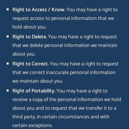
Right to Access / Know.
You may have a right to
request access to personal information that we
hold about you.
Right to Delete.
You may have a right to request
that we delete personal information we maintain
about you.
Right to Correct.
You may have a right to request
that we correct inaccurate personal information
we maintain about you.
Right of Portability.
You may have a right to
receive a copy of the personal information we hold
about you and to request that we transfer it to a
third party, in certain circumstances and with
certain exceptions.