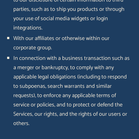
to our disclosure of certain information to third
parties, such as to ship you products or through
your use of social media widgets or login
integrations.
With our affiliates or otherwise within our
corporate group.
In connection with a business transaction such as
a merger or bankruptcy, to comply with any
applicable legal obligations (including to respond
to subpoenas, search warrants and similar
requests), to enforce any applicable terms of
service or policies, and to protect or defend the
Services, our rights, and the rights of our users or
others.