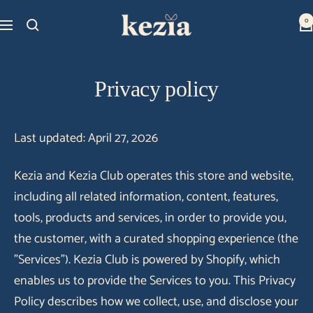
Skip
Kezia
0
Navigation
to
Club
content
Privacy policy
Last updated: April 27, 2026
Kezia and Kezia Club operates this store and website,
including all related information, content, features,
tools, products and services, in order to provide you,
the customer, with a curated shopping experience (the
"Services"). Kezia Club is powered by Shopify, which
enables us to provide the Services to you. This Privacy
Policy describes how we collect, use, and disclose your