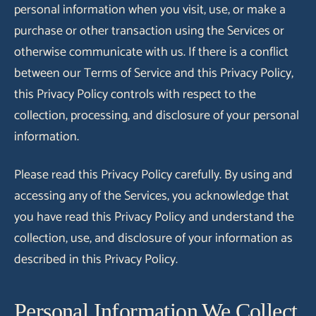
personal information when you visit, use, or make a
purchase or other transaction using the Services or
otherwise communicate with us. If there is a conflict
between our Terms of Service and this Privacy Policy,
this Privacy Policy controls with respect to the
collection, processing, and disclosure of your personal
information.
Please read this Privacy Policy carefully. By using and
accessing any of the Services, you acknowledge that
you have read this Privacy Policy and understand the
collection, use, and disclosure of your information as
described in this Privacy Policy.
Personal Information We Collect