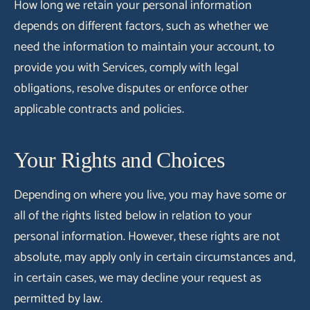
How long we retain your personal information
depends on different factors, such as whether we
need the information to maintain your account, to
provide you with Services, comply with legal
obligations, resolve disputes or enforce other
applicable contracts and policies.
Your Rights and Choices
Depending on where you live, you may have some or
all of the rights listed below in relation to your
personal information. However, these rights are not
absolute, may apply only in certain circumstances and,
in certain cases, we may decline your request as
permitted by law.