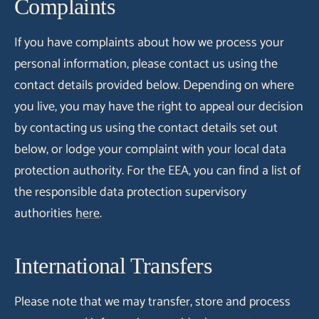
Complaints
If you have complaints about how we process your
personal information, please contact us using the
contact details provided below. Depending on where
you live, you may have the right to appeal our decision
by contacting us using the contact details set out
below, or lodge your complaint with your local data
protection authority. For the EEA, you can find a list of
the responsible data protection supervisory
authorities
here
.
International Transfers
Please note that we may transfer, store and process