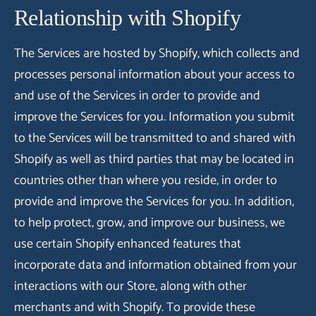
Relationship with Shopify
The Services are hosted by Shopify, which collects and
processes personal information about your access to
and use of the Services in order to provide and
improve the Services for you. Information you submit
to the Services will be transmitted to and shared with
Shopify as well as third parties that may be located in
countries other than where you reside, in order to
provide and improve the Services for you. In addition,
to help protect, grow, and improve our business, we
use certain Shopify enhanced features that
incorporate data and information obtained from your
interactions with our Store, along with other
merchants and with Shopify. To provide these