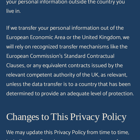
your personal information outside the country you
live in.
If we transfer your personal information out of the
European Economic Area or the United Kingdom, we
will rely on recognized transfer mechanisms like the
European Commission's Standard Contractual
Clauses, or any equivalent contracts issued by the
relevant competent authority of the UK, as relevant,
unless the data transfer is to a country that has been
determined to provide an adequate level of protection.
Changes to This Privacy Policy
We may update this Privacy Policy from time to time,