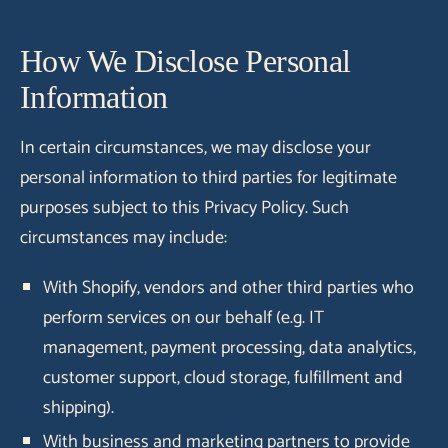
How We Disclose Personal
Information
In certain circumstances, we may disclose your
personal information to third parties for legitimate
purposes subject to this Privacy Policy. Such
circumstances may include:
With Shopify, vendors and other third parties who
perform services on our behalf (e.g. IT
management, payment processing, data analytics,
customer support, cloud storage, fulfillment and
shipping).
With business and marketing partners to provide