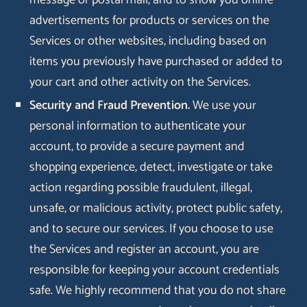
message or postal mail, and to show you online
advertisements for products or services on the
Services or other websites, including based on
items you previously have purchased or added to
your cart and other activity on the Services.
Security and Fraud Prevention.
We use your
personal information to authenticate your
account, to provide a secure payment and
shopping experience, detect, investigate or take
action regarding possible fraudulent, illegal,
unsafe, or malicious activity, protect public safety,
and to secure our services. If you choose to use
the Services and register an account, you are
responsible for keeping your account credentials
safe. We highly recommend that you do not share