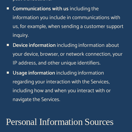
Communications with us
including the
information you include in communications with
us, for example, when sending a customer support
inquiry.
Device information
including information about
your device, browser, or network connection, your
IP address, and other unique identifiers.
Usage information
including information
regarding your interaction with the Services,
including how and when you interact with or
navigate the Services.
Personal Information Sources