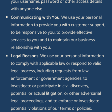
your username, password or other access details
with anyone else.
Communicating with You.
We use your personal
information to provide you with customer support,
to be responsive to you, to provide effective
services to you and to maintain our business
relationship with you.
Legal Reasons.
We use your personal information
to comply with applicable law or respond to valid
legal process, including requests from law
enforcement or government agencies, to
investigate or participate in civil discovery,
potential or actual litigation, or other adversarial
legal proceedings, and to enforce or investigate
potential violations of our terms or policies.