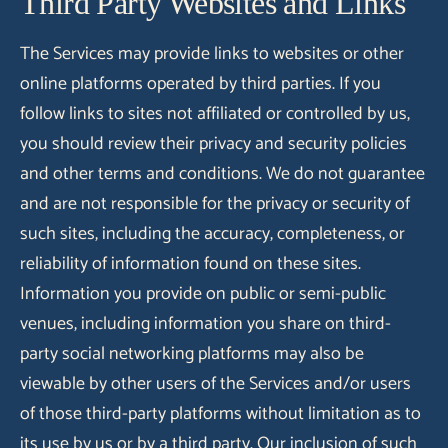
Third Party Websites and Links
The Services may provide links to websites or other
online platforms operated by third parties. If you
follow links to sites not affiliated or controlled by us,
you should review their privacy and security policies
and other terms and conditions. We do not guarantee
and are not responsible for the privacy or security of
such sites, including the accuracy, completeness, or
reliability of information found on these sites.
Information you provide on public or semi-public
venues, including information you share on third-
party social networking platforms may also be
viewable by other users of the Services and/or users
of those third-party platforms without limitation as to
its use by us or by a third party. Our inclusion of such