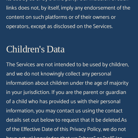
links does not, by itself, imply any endorsement of the
content on such platforms or of their owners or
operators, except as disclosed on the Services.
Children's Data
The Services are not intended to be used by children,
and we do not knowingly collect any personal
information about children under the age of majority
in your jurisdiction. If you are the parent or guardian
of a child who has provided us with their personal
information, you may contact us using the contact
details set out below to request that it be deleted.As
of the Effective Date of this Privacy Policy, we do not