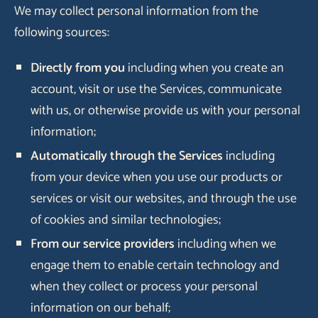
We may collect personal information from the
following sources:
Directly from you
including when you create an
account, visit or use the Services, communicate
with us, or otherwise provide us with your personal
information;
Automatically through the Services
including
from your device when you use our products or
services or visit our websites, and through the use
of cookies and similar technologies;
From our service providers
including when we
engage them to enable certain technology and
when they collect or process your personal
information on our behalf;