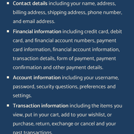
Contact details
including your name, address,
billing address, shipping address, phone number,
and email address.
Financial information
including credit card, debit
card, and financial account numbers, payment
card information, financial account information,
transaction details, form of payment, payment
confirmation and other payment details.
Account information
including your username,
password, security questions, preferences and
settings.
Transaction information
including the items you
view, put in your cart, add to your wishlist, or
purchase, return, exchange or cancel and your
past transactions.