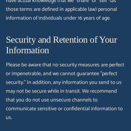
have actual knowledge that we "share" or "sell" (as
those terms are defined in applicable law) personal
information of individuals under 16 years of age.
Security and Retention of Your
Information
Please be aware that no security measures are perfect
or impenetrable, and we cannot guarantee "perfect
security." In addition, any information you send to us
may not be secure while in transit. We recommend
that you do not use unsecure channels to
communicate sensitive or confidential information to
us.