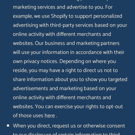
marketing services and advertise to you. For
example, we use Shopify to support personalized
advertising with third-party services based on your
online activity with different merchants and
websites. Our business and marketing partners
will use your information in accordance with their
own privacy notices. Depending on where you
reside, you may have a right to direct us not to
share information about you to show you targeted
advertisements and marketing based on your
online activity with different merchants and
websites. You can exercise your rights to opt-out
of those uses
here
.
When you direct, request us or otherwise consent