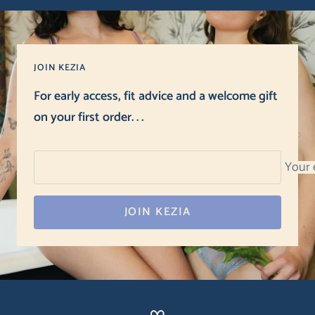
JOIN KEZIA
For early access, fit advice and a welcome gift
on your first order. . .
Your 
JOIN KEZIA