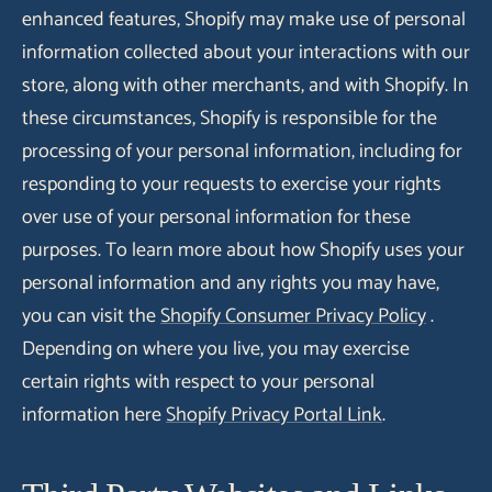
enhanced features, Shopify may make use of personal
information collected about your interactions with our
store, along with other merchants, and with Shopify. In
these circumstances, Shopify is responsible for the
processing of your personal information, including for
responding to your requests to exercise your rights
over use of your personal information for these
purposes. To learn more about how Shopify uses your
personal information and any rights you may have,
you can visit the
Shopify Consumer Privacy Policy
.
Depending on where you live, you may exercise
certain rights with respect to your personal
information here
Shopify Privacy Portal Link
.