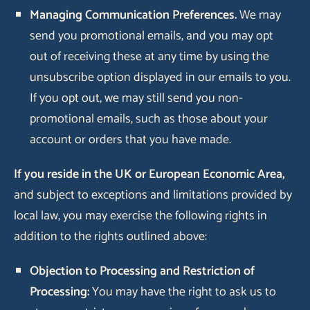
Managing Communication Preferences.
We may
send you promotional emails, and you may opt
out of receiving these at any time by using the
unsubscribe option displayed in our emails to you.
If you opt out, we may still send you non-
promotional emails, such as those about your
account or orders that you have made.
If you reside in the UK or European Economic Area,
and subject to exceptions and limitations provided by
local law, you may exercise the following rights in
addition to the rights outlined above:
Objection to Processing and Restriction of
Processing:
You may have the right to ask us to