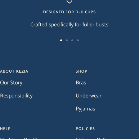
DESIGNED FOR D–H CUPS
Crafted specifically for fuller busts
Go
Go
Go
Go
to
to
to
to
slide
slide
slide
slide
1
2
3
4
ABOUT KEZIA
SHOP
Our Story
Bras
Responsibility
Underwear
Pyjamas
HELP
POLICIES