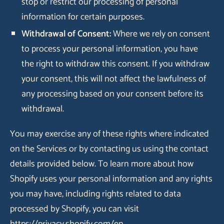
stop or restrict our processing of personal
information for certain purposes.
Withdrawal of Consent:
Where we rely on consent
to process your personal information, you have
the right to withdraw this consent. If you withdraw
your consent, this will not affect the lawfulness of
any processing based on your consent before its
withdrawal.
You may exercise any of these rights where indicated
on the Services or by contacting us using the contact
details provided below. To learn more about how
Shopify uses your personal information and any rights
you may have, including rights related to data
processed by Shopify, you can visit